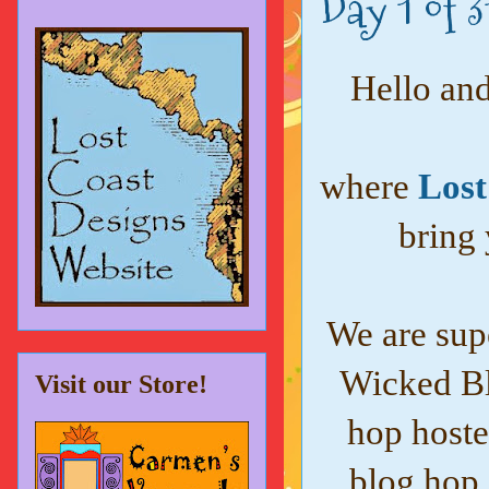
Day 1 of 
Hello and
where
Lost
bring 
We are supe
Wicked Bl
Visit our Store!
hop hoste
blog hop 