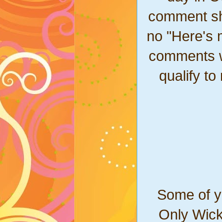
comment sho
no "Here's 
comments won
qualify to
Some of yo
Only Wick