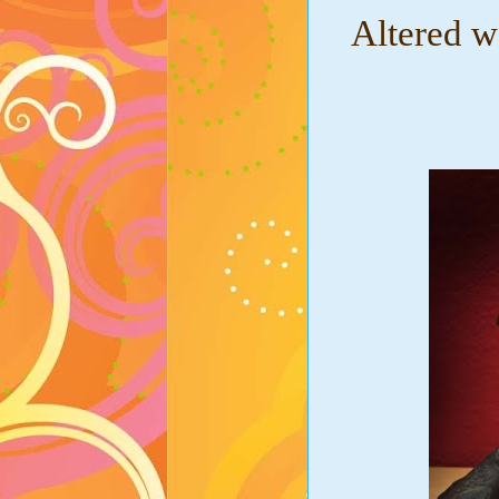
Altered w