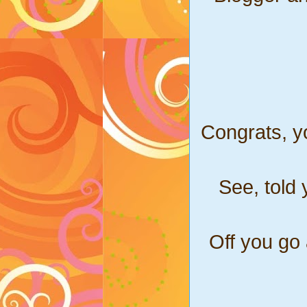
Congrats, y
See, told 
Off you go 