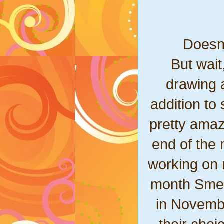
Doesn'
But wait
drawing a
addition t
pretty amaz
end of the m
working on 
month Smear
in Novembe