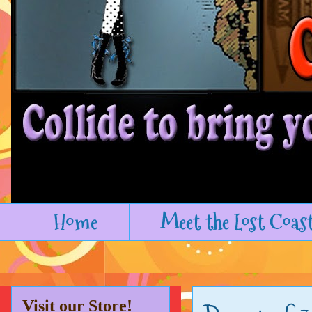
Home
Meet the Lost Coas
Visit our Store!