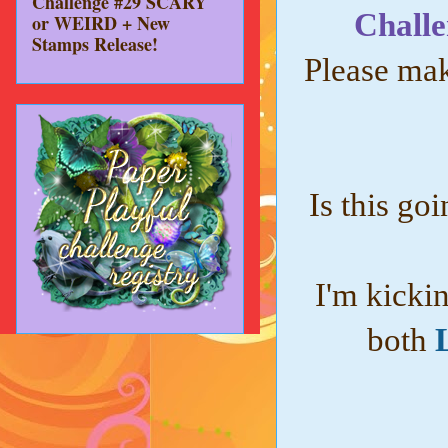
Challenge #29 SCARY
Challe
or WEIRD + New
Stamps Release!
Please mak
Is this goi
I'm kicki
both