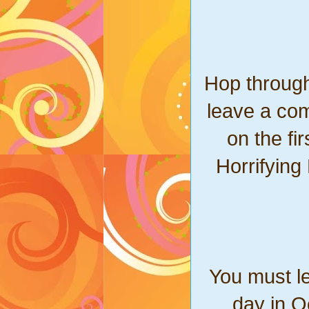
Hop through
leave a com
on the fi
Horrifying
You must l
day in O