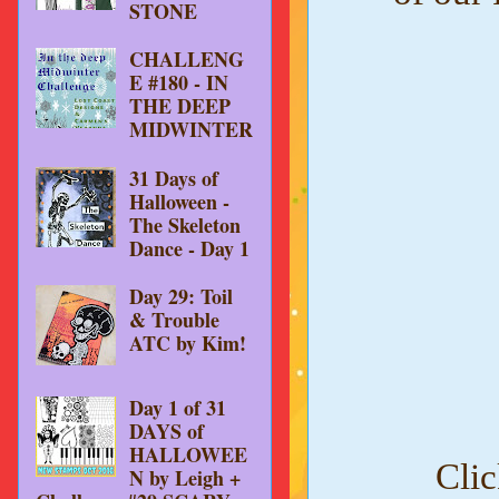
STONE
CHALLENG
E #180 - IN
THE DEEP
MIDWINTER
31 Days of
Halloween -
The Skeleton
Dance - Day 1
Day 29: Toil
& Trouble
ATC by Kim!
Day 1 of 31
DAYS of
HALLOWEE
Clic
N by Leigh +