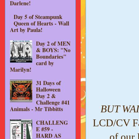
Darlene!
Day 5 of Steampunk
Queen of Hearts - Wall
Art by Paula!
Day 2 of MEN
& BOYS: "No
Boundaries"
card by
Marilyn!
31 Days of
Halloween
Day 2 &
Challenge #41
BUT WAI
Animals - Mr Tibbitts
LCD/CV Fac
CHALLENG
E #59 -
of our
HARD AS