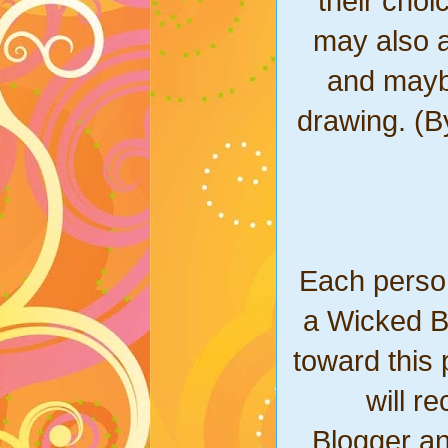
their cho
may also a
and mayb
drawing. (B
Each person
a Wicked Bl
toward this 
will r
Blogger a