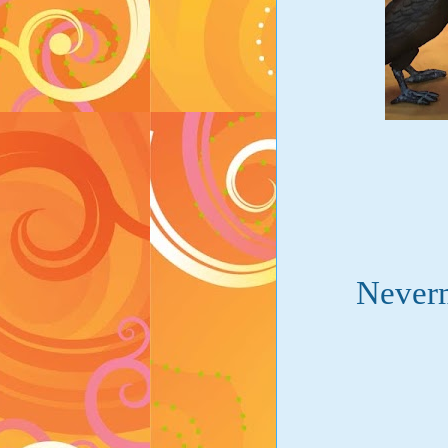
Neverm