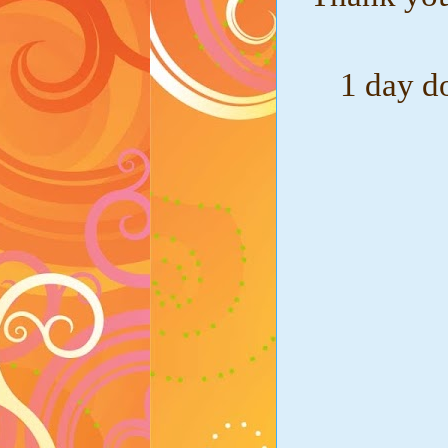
1 day d