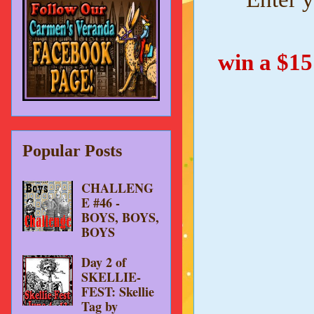
win a $1
Popular Posts
CHALLENG
E #46 -
BOYS, BOYS,
BOYS
Day 2 of
SKELLIE-
FEST: Skellie
Tag by