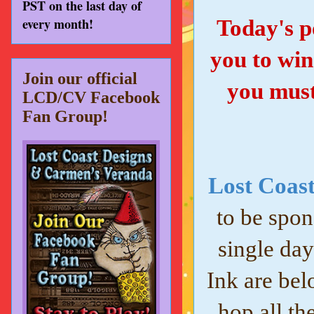
PST on the last day of
every month!
Today's po
you to win
Join our official
you must
LCD/CV Facebook
Fan Group!
Lost Coast
to be spon
single day
Ink are bel
hop all th