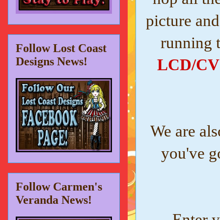
picture and
running 
Follow Lost Coast
Designs News!
LCD/CV i
We are als
you've g
Follow Carmen's
Veranda News!
Enter y