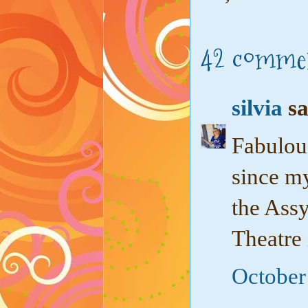
42 comme
silvia
sa
Fabulou
since my
the Ass
Theatre 
October