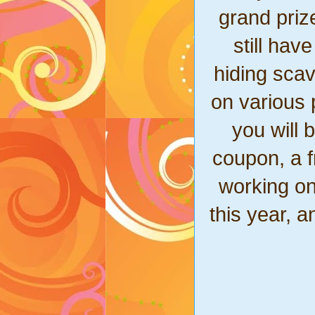
grand prize
still hav
hiding sca
on various p
you will 
coupon, a f
working on
this year, a