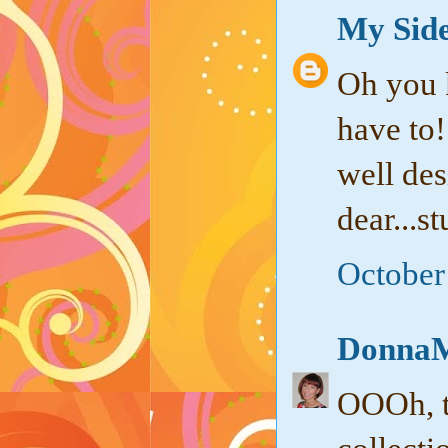
My Side
Oh you k
have to!
well de
dear...s
October
DonnaM
OOOh, th