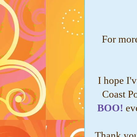
For more
I hope I'
Coast Po
BOO!
ev
Thank you