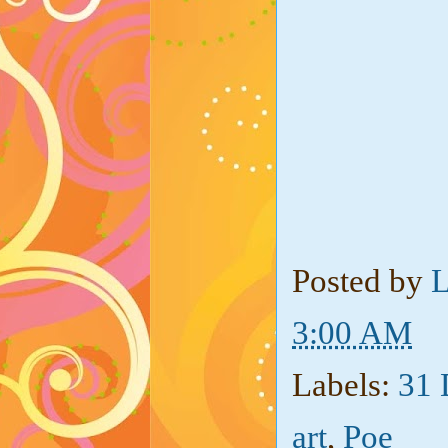
Posted by
L
3:00 AM
Labels:
31 
art
,
Poe