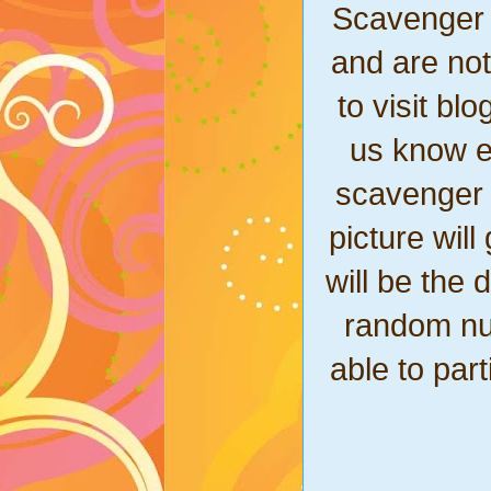
Scavenger 
and are not
to visit bl
us know ex
scavenger 
picture wil
will be the 
random nu
able to part