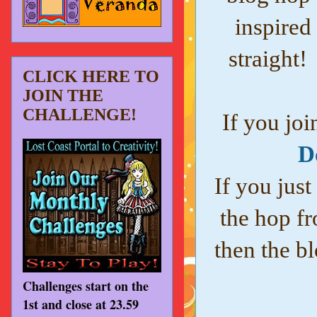
inspired
straight!
CLICK HERE TO
JOIN THE
CHALLENGE!
If you joi
D
If you just
the hop fr
then the bl
Challenges start on the
1st and close at 23.59