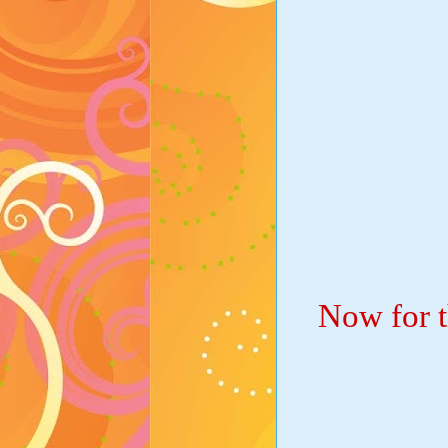
Now for t