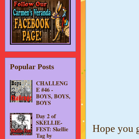
Popular Posts
CHALLENG
E #46 -
BOYS, BOYS,
BOYS
Day 2 of
SKELLIE-
Hope you gi
FEST: Skellie
Tag by