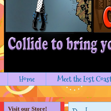
Home
Meet the Lost Coas
Visit our Store!