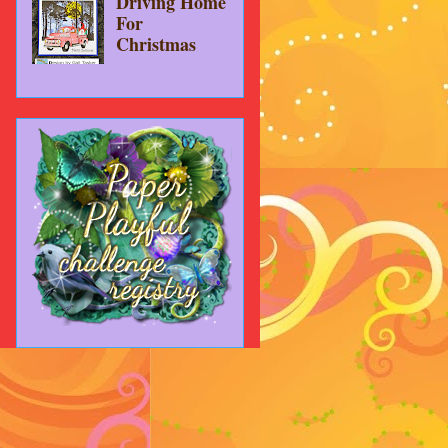
Driving Home
For
Christmas