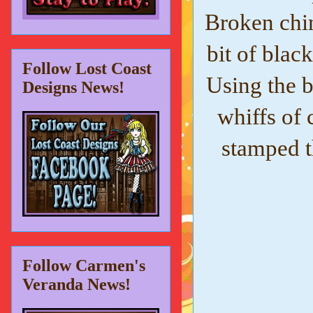
Broken chin
bit of blac
Follow Lost Coast
Using the 
Designs News!
whiffs of 
stamped 
Follow Carmen's
Veranda News!