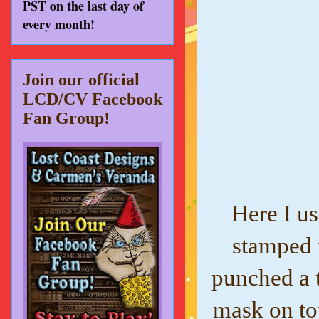
PST on the last day of
every month!
Join our official
LCD/CV Facebook
Fan Group!
Here I u
stamped i
punched a 
mask on top