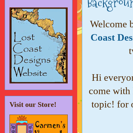
Backgroun
Welcome ba
Coast Des
t
Hi everyo
come with 
topic! for
Visit our Store!