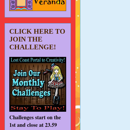
CLICK HERE TO
JOIN THE
CHALLENGE!
Challenges start on the
1st and close at 23.59