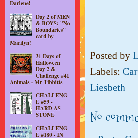
Darlene!
Day 2 of MEN
& BOYS: "No
Boundaries"
card by
Marilyn!
Posted by
L
31 Days of
Halloween
Day 2 &
Labels:
Car
Challenge #41
Animals - Mr Tibbitts
Liesbeth
CHALLENG
E #59 -
HARD AS
No comme
STONE
CHALLENG
E #180 - IN