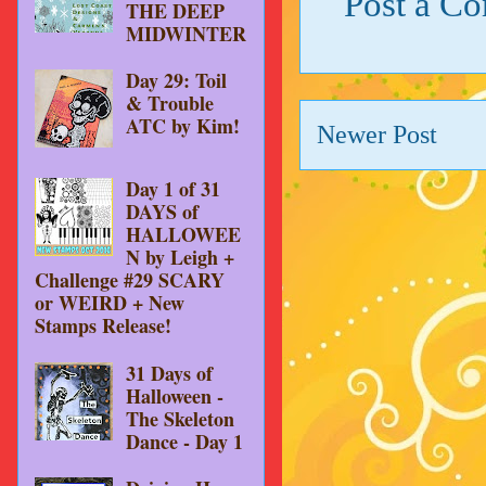
Post a C
THE DEEP
MIDWINTER
Day 29: Toil
& Trouble
ATC by Kim!
Newer Post
Day 1 of 31
DAYS of
HALLOWEE
N by Leigh +
Challenge #29 SCARY
or WEIRD + New
Stamps Release!
31 Days of
Halloween -
The Skeleton
Dance - Day 1