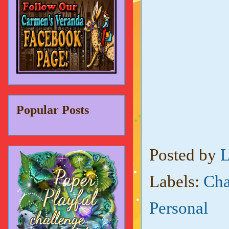
Popular Posts
Posted by
L
Labels:
Cha
Personal