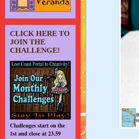
CLICK HERE TO
JOIN THE
CHALLENGE!
Challenges start on the
1st and close at 23.59