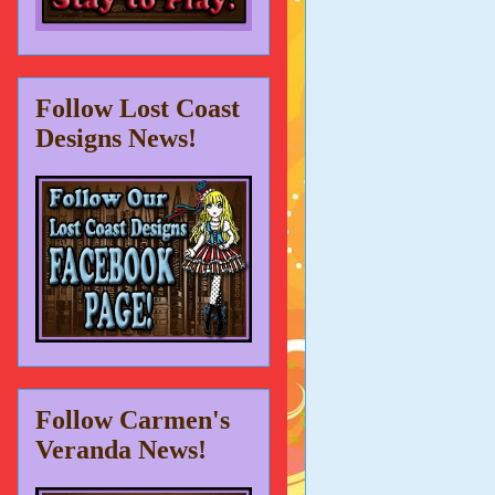
Follow Lost Coast
Designs News!
Follow Carmen's
Veranda News!