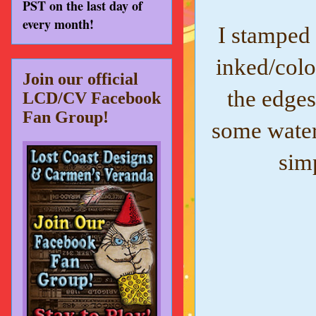
PST on the last day of
every month!
I stamped
inked/col
Join our official
the edges
LCD/CV Facebook
Fan Group!
some water
sim