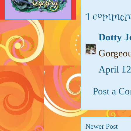
1 commen
Dotty J
Gorgeou
April 1
Post a C
Newer Post