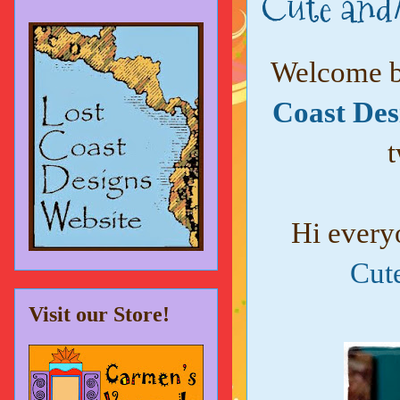
Cute and/
Welcome ba
Coast Des
t
Hi every
Cut
Visit our Store!