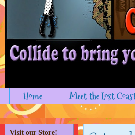
Home
Meet the Lost Coas
Visit our Store!