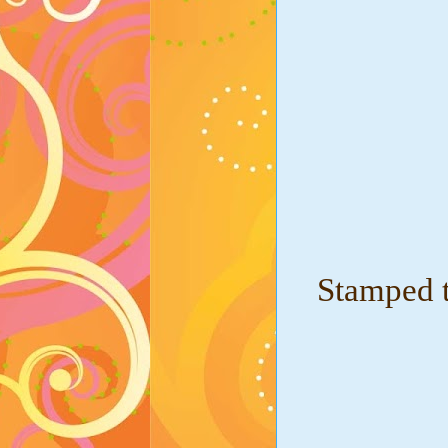
Stamped t