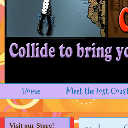
Home
Meet the Lost Coas
Visit our Store!