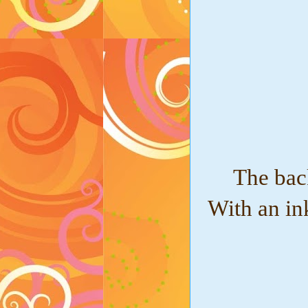
The bac
With an in