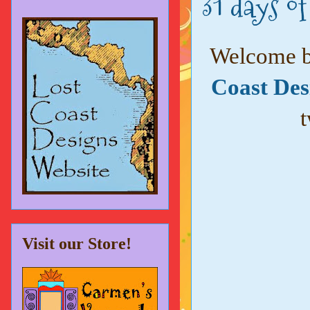
31 days o
Welcome ba
Coast Des
t
Visit our Store!