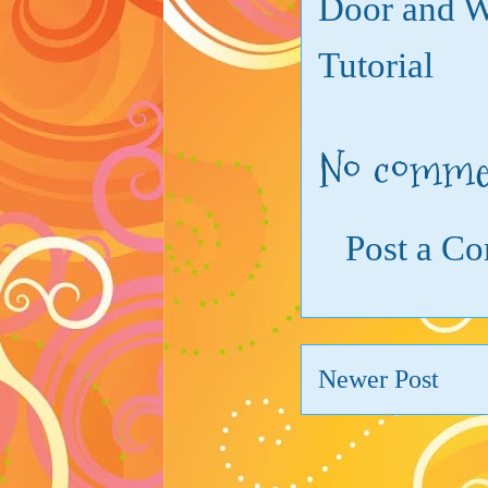
Door and 
Tutorial
No comme
Post a C
Newer Post