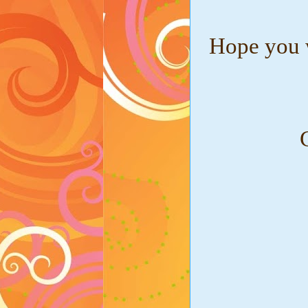
Hope you w