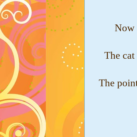
Now w
The cat
The point