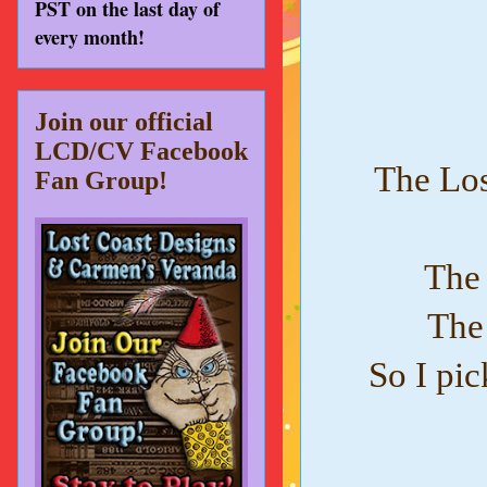
PST on the last day of
every month!
Join our official
LCD/CV Facebook
The Los
Fan Group!
The 
The 
So I pic