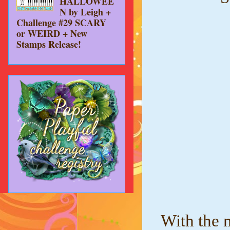
HALLOWEE
N by Leigh +
Challenge #29 SCARY
or WEIRD + New
Stamps Release!
With the m