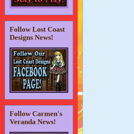
Follow Lost Coast
Designs News!
Follow Carmen's
Veranda News!