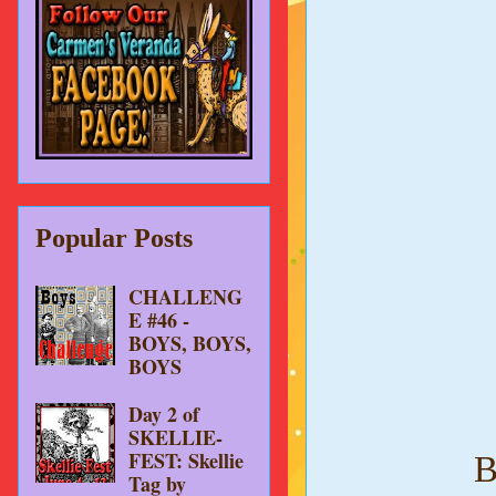
Popular Posts
CHALLENG
E #46 -
BOYS, BOYS,
BOYS
Day 2 of
SKELLIE-
FEST: Skellie
B
Tag by