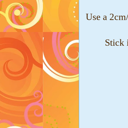
Use a 2cm/
Stick 