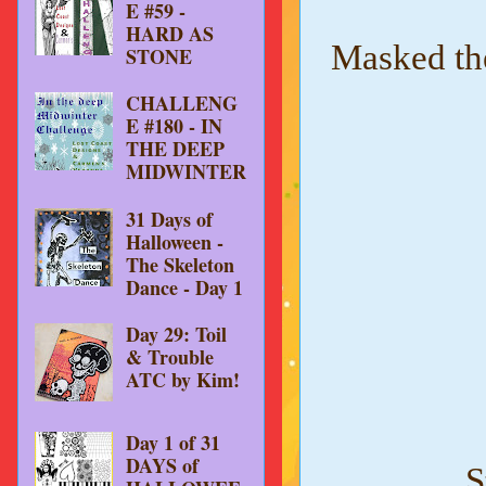
E #59 -
HARD AS
Masked the
STONE
CHALLENG
E #180 - IN
THE DEEP
MIDWINTER
31 Days of
Halloween -
The Skeleton
Dance - Day 1
Day 29: Toil
& Trouble
ATC by Kim!
Day 1 of 31
DAYS of
S