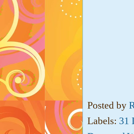
Posted by
R
Labels:
31 