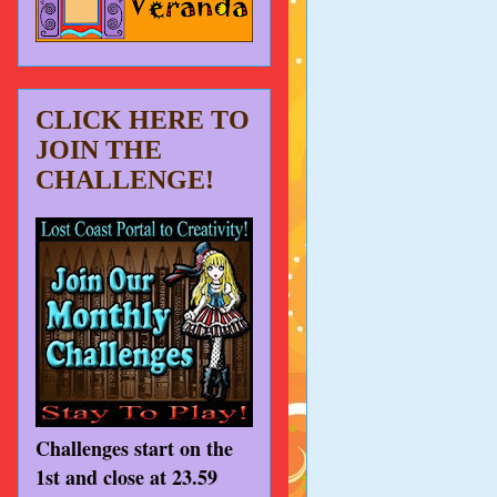
CLICK HERE TO
JOIN THE
CHALLENGE!
Challenges start on the
1st and close at 23.59