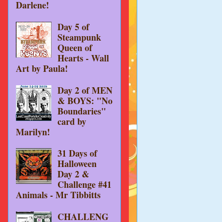
Darlene!
Day 5 of
Steampunk
Queen of
Hearts - Wall
Art by Paula!
Day 2 of MEN
& BOYS: "No
Boundaries"
card by
Marilyn!
31 Days of
Halloween
Day 2 &
Challenge #41
Animals - Mr Tibbitts
CHALLENG